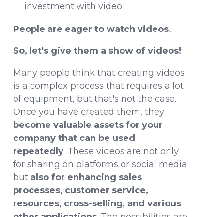
investment with video.
People are eager to watch videos.
So, let's give them a show of videos!
Many people think that creating videos
is a complex process that requires a lot
of equipment, but that's not the case.
Once you have created them, they
become valuable assets for your
company that can be used
repeatedly
. These videos are not only
for sharing on platforms or social media
but
also for enhancing sales
processes, customer service,
resources, cross-selling, and various
other applications
. The possibilities are