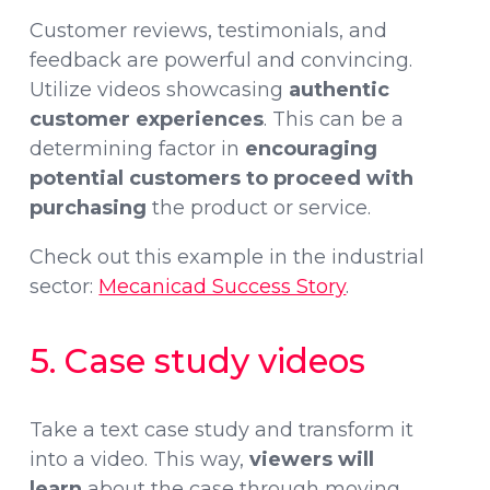
Customer reviews, testimonials, and
feedback are powerful and convincing.
Utilize videos showcasing
authentic
customer experiences
. This can be a
determining factor in
encouraging
potential customers to proceed with
purchasing
the product or service.
Check out this example in the industrial
sector:
Mecanicad Success Story
.
5. Case study videos
Take a text case study and transform it
into a video. This way,
viewers will
learn
about the case through moving