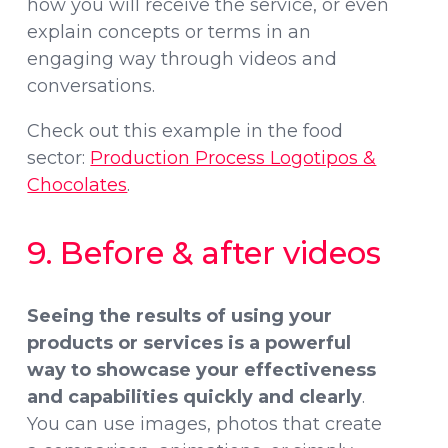
how you will receive the service, or even
explain concepts or terms in an
engaging way through videos and
conversations.
Check out this example in the food
sector:
Production Process Logotipos &
Chocolates
.
9. Before & after videos
Seeing the results of using your
products or services is a powerful
way to showcase
your effectiveness
and capabilities quickly and clearly
.
You can use images, photos that create