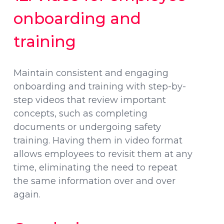
onboarding and
training
Maintain consistent and engaging
onboarding and training with step-by-
step videos that review important
concepts, such as completing
documents or undergoing safety
training. Having them in video format
allows employees to revisit them at any
time, eliminating the need to repeat
the same information over and over
again.