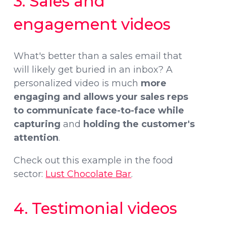
3. Sales and
engagement videos
What's better than a sales email that
will likely get buried in an inbox? A
personalized video is much
more
engaging and allows your sales reps
to communicate face-to-face while
capturing
and
holding the customer's
attention
.
Check out this example in the food
sector:
Lust Chocolate Bar
.
4. Testimonial videos