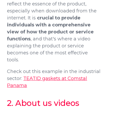
reflect the essence of the product,
especially when downloaded from the
internet. It is
crucial to provide
individuals with a comprehensive
view of how the product or service
functions
, and that's where a video
explaining the product or service
becomes one of the most effective
tools.
Check out this example in the industrial
sector:
TEATID gaskets at Comstal
Panama
2. About us videos