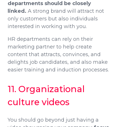
departments should be closely
linked.
A strong brand will attract not
only customers but also individuals
interested in working with you.
HR departments can rely on their
marketing partner to help create
content that attracts, convinces, and
delights job candidates, and also make
easier training and induction processes.
11. Organizational
culture videos
You should go beyond just having a