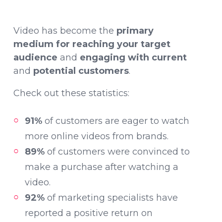
Video has become the
primary
medium for reaching your target
audience
and
engaging with current
and
potential customers
.
Check out these statistics:
91%
of customers are eager to watch
more online videos from brands.
89%
of customers were convinced to
make a purchase after watching a
video.
92%
of marketing specialists have
reported a positive return on