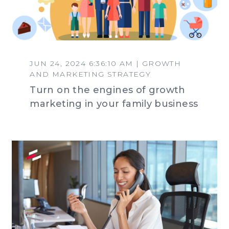
JUN 24, 2024 6:36:10 AM | GROWTH
AND MARKETING STRATEGY
Turn on the engines of growth
marketing in your family business