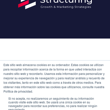
Este sitio web almacena cookies en su ordenador. Estas cookies se utilizan
para recopilar información acerca de la forma en que usted interactúa con
nuestro sitio web y recordarlo. Usamos esta información para personalizar y
mejorar su experiencia de navegación y para realizar análisis y recuento de
los visitantes, tanto en este sitio web como a través de otros medios. Para
obtener más información sobre las cookies que utilizamos, consulte nuestra
Política de privacidad.
Si no acepta, no realizaremos un seguimiento de su información
cuando visite este sitio web. Se usará una única cookie en su
navegador para recordar sus preferencias, no para realizar ningún
seguimiento.