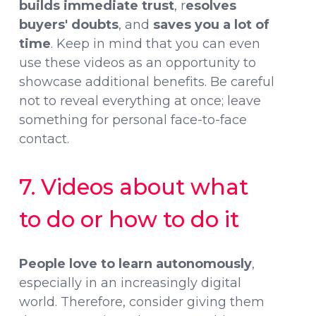
builds immediate trust
, r
esolves
buyers' doubts
, and
saves you a lot of
time
. Keep in mind that you can even
use these videos as an opportunity to
showcase additional benefits. Be careful
not to reveal everything at once; leave
something for personal face-to-face
contact.
7. Videos about what
to do or how to do it
People love to learn autonomously
,
especially in an increasingly digital
world. Therefore, consider giving them