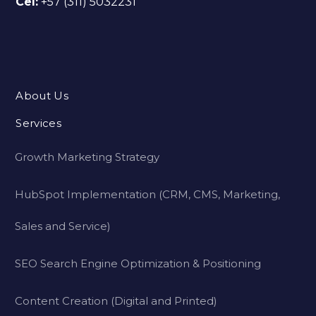
Cel:
+57 (311) 5032231
About Us
Services
Growth Marketing Strategy
HubSpot Implementation (CRM, CMS, Marketing,
Sales and Service)
SEO Search Engine Optimization & Positioning
Content Creation (Digital and Printed)