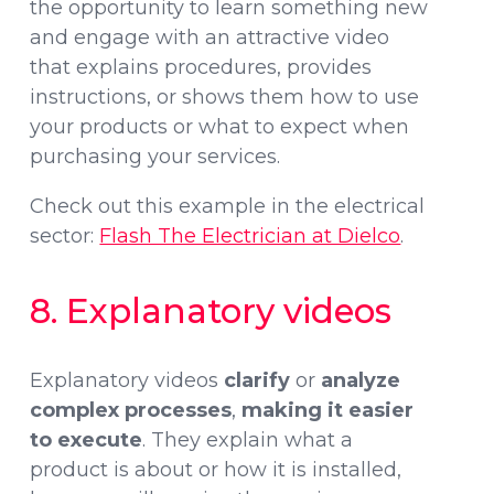
the opportunity to learn something new
and engage with an attractive video
that explains procedures, provides
instructions, or shows them how to use
your products or what to expect when
purchasing your services.
Check out this example in the electrical
sector:
Flash The Electrician at Dielco
.
8. Explanatory videos
Explanatory videos
clarify
or
analyze
complex processes
,
making it easier
to execute
. They explain what a
product is about or how it is installed,