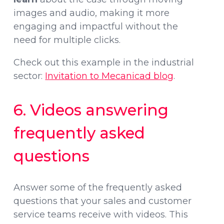
images and audio, making it more
engaging and impactful without the
need for multiple clicks.
Check out this example in the industrial
sector:
Invitation to Mecanicad blog
.
6. Videos answering
frequently asked
questions
Answer some of the frequently asked
questions that your sales and customer
service teams receive with videos. This