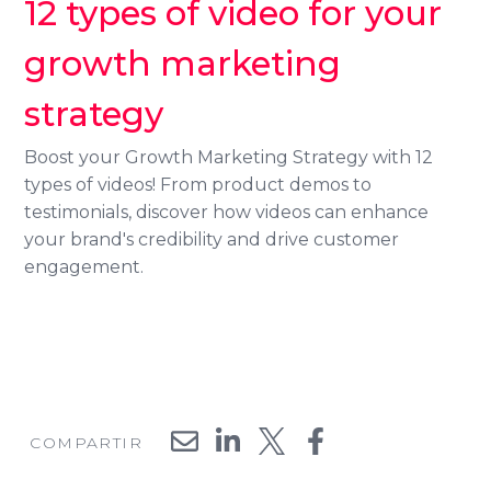
12 types of video for your
growth marketing
strategy
Search
Boost your Growth Marketing Strategy with 12
types of videos! From product demos to
testimonials, discover how videos can enhance
your brand's credibility and drive customer
engagement.
COMPARTIR