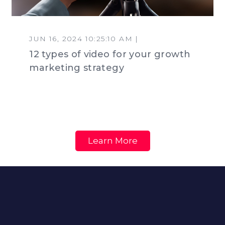
JUN 16, 2024 10:25:10 AM |
12 types of video for your growth
marketing strategy
Learn More