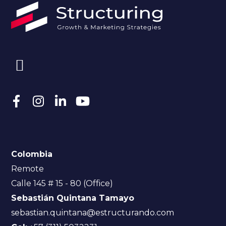
Colombia
Remote
Calle 145 # 15 - 80 (Office)
Sebastián Quintana Tamayo
sebastian.quintana@estructurando.com