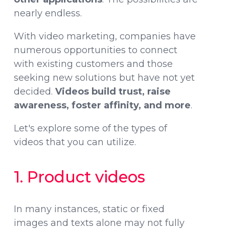
nearly endless.
With video marketing, companies have
numerous opportunities to connect
with existing customers and those
seeking new solutions but have not yet
decided.
Videos build trust, raise
awareness, foster affinity, and more
.
Let's explore some of the types of
videos that you can utilize.
1. Product videos
In many instances, static or fixed
images and texts alone may not fully