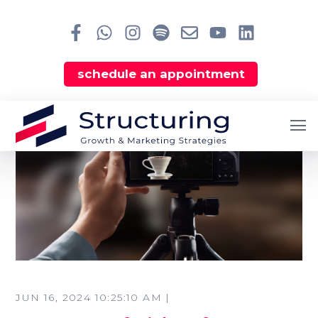
schedule an appointment
JUN 16, 2024 10:25:10 AM |