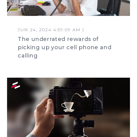
JUN 24, 2024 4:59:09 AM |
The underrated rewards of
picking up your cell phone and
calling