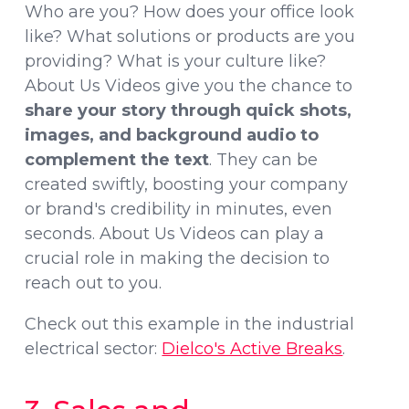
Who are you? How does your office look
like? What solutions or products are you
providing? What is your culture like?
About Us Videos give you the chance to
share your story through quick shots,
images, and background audio to
complement the text
. They can be
created swiftly, boosting your company
or brand's credibility in minutes, even
seconds. About Us Videos can play a
crucial role in making the decision to
reach out to you.
Check out this example in the industrial
electrical sector:
Dielco's Active Breaks
.