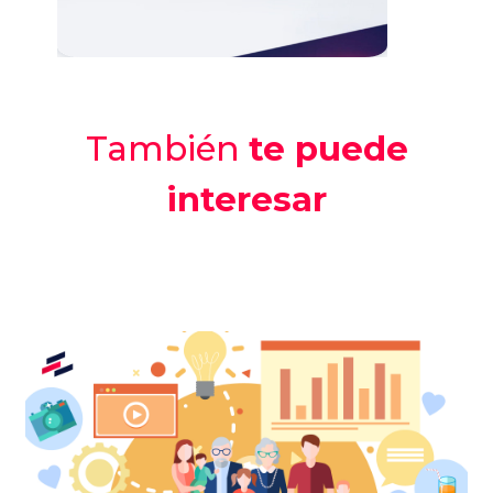
También
te puede
interesar