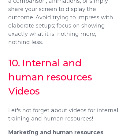
a comparison, animations, or simply
share your screen to display the
outcome. Avoid trying to impress with
elaborate setups; focus on showing
exactly what it is, nothing more,
nothing less.
10. Internal and
human resources
Videos
Let's not forget about videos for internal
training and human resources!
Marketing and human resources