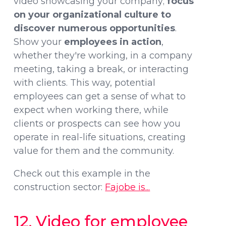
video showcasing your company;
focus
on your organizational culture to
discover numerous opportunities
.
Show your
employees in action
,
whether they're working, in a company
meeting, taking a break, or interacting
with clients. This way, potential
employees can get a sense of what to
expect when working there, while
clients or prospects can see how you
operate in real-life situations, creating
value for them and the community.
Check out this example in the
construction sector:
Fajobe is...
12. Video for employee