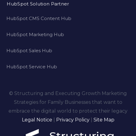
HubSpot Solution Partner
HubSpot CMS Content Hub
HubSpot Marketing Hub
HubSpot Sales Hub
HubSpot Service Hub
© Structuring and Executing Growth Marketing
Strategies for Family Businesses that want to
embrace the digital world to protect their legacy
Legal Notice
|
Privacy Policy
|
Site Map