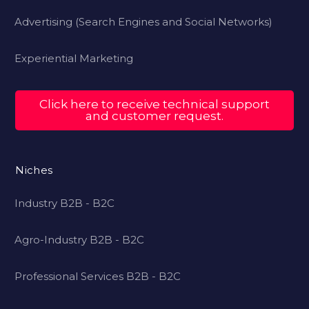
Advertising (Search Engines and Social Networks)
Experiential Marketing
Click here to receive technical support
and customer request.
Niches
Industry B2B - B2C
Agro-Industry B2B - B2C
Professional Services B2B - B2C