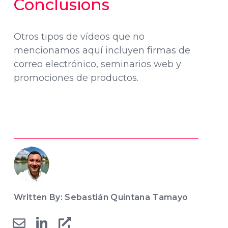
Conclusions
Otros tipos de vídeos que no
mencionamos aquí incluyen firmas de
correo electrónico, seminarios web y
promociones de productos.
Written By: Sebastián Quintana Tamayo