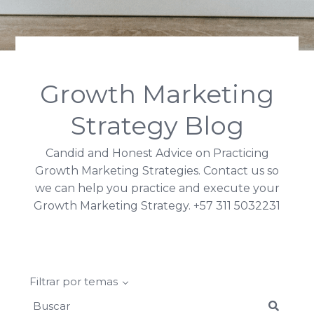
Search
Growth Marketing
Strategy Blog
Candid and Honest Advice on Practicing
Growth Marketing Strategies. Contact us so
we can help you practice and execute your
Growth Marketing Strategy. +57 311 5032231
Filtrar por temas