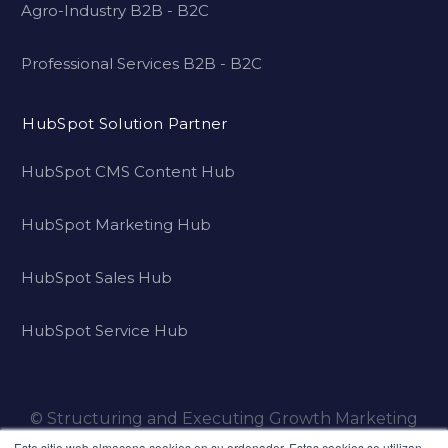
Agro-Industry B2B - B2C
Professional Services B2B - B2C
HubSpot Solution Partner
HubSpot CMS Content Hub
HubSpot Marketing Hub
HubSpot Sales Hub
HubSpot Service Hub
© Structuring and Executing Growth Marketing
Strategies for Family Businesses that want to
Este sitio web almacena cookies en su ordenador. Estas cookies se utilizan