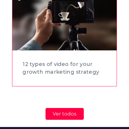
12 types of video for your
growth marketing strategy
Ver todos