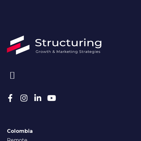
Colombia
Remote