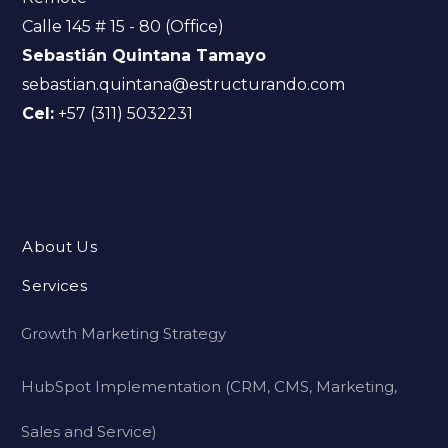
Calle 145 # 15 - 80 (Office)
Sebastián Quintana Tamayo
sebastian.quintana@estructurando.com
Cel:
+57 (311) 5032231
About Us
Services
Growth Marketing Strategy
HubSpot Implementation (CRM, CMS, Marketing,
Sales and Service)