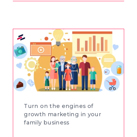
Buscar
en
el
blog
Turn on the engines of
growth marketing in your
family business