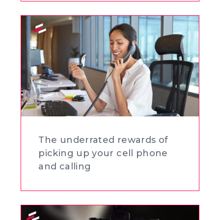
The underrated rewards of
picking up your cell phone
and calling