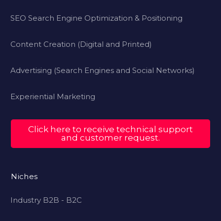
SEO Search Engine Optimization & Positioning
Content Creation (Digital and Printed)
Advertising (Search Engines and Social Networks)
Experiential Marketing
Click here to receive technical support
and customer request.
Niches
Industry B2B - B2C