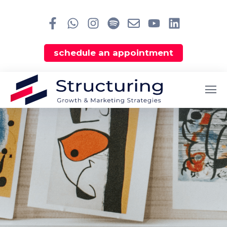
schedule an appointment